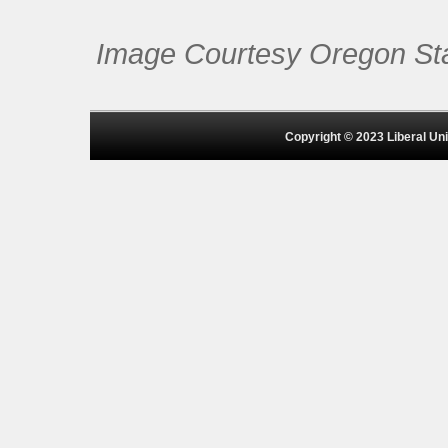
Image Courtesy Oregon Stat
Copyright © 2023 Liberal Univ