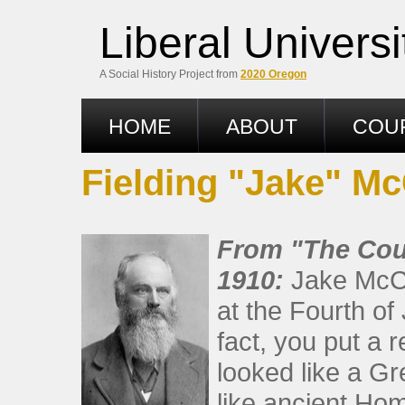
Liberal Univers
A Social History Project from
2020 Oregon
HOME
ABOUT
COU
Fielding "Jake" Mc
From "The Coun
1910:
Jake McCl
at the Fourth of
fact, you put a 
looked like a Gr
like ancient Hom