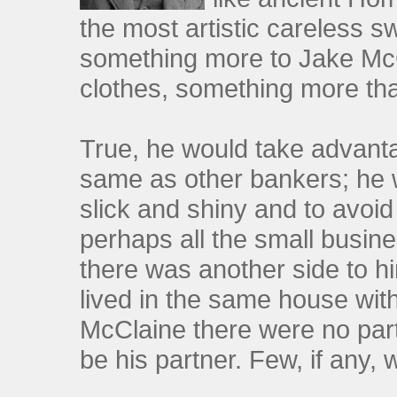
the most artistic careless s
something more to Jake McCl
clothes, something more tha
True, he would take advant
same as other bankers; he w
slick and shiny and to avoi
perhaps all the small busine
there was another side to 
lived in the same house with
McClaine there were no par
be his partner. Few, if any,