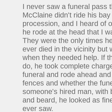
I never saw a funeral pass 
McClaine didn't ride his bay
procession, and I heard of
he rode at the head that I 
They were the only times he
ever died in the vicinity bu
when they needed help. If th
do, he took complete charg
funeral and rode ahead and l
fences and whether the fune
someone's hired man, with b
and beard, he looked as fine
ever saw.